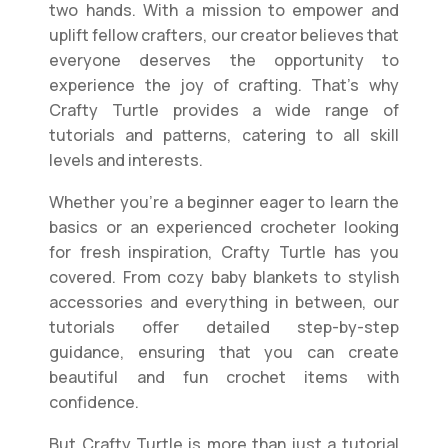
two hands. With a mission to empower and
uplift fellow crafters, our creator believes that
everyone deserves the opportunity to
experience the joy of crafting. That’s why
Crafty Turtle provides a wide range of
tutorials and patterns, catering to all skill
levels and interests.
Whether you’re a beginner eager to learn the
basics or an experienced crocheter looking
for fresh inspiration, Crafty Turtle has you
covered. From cozy baby blankets to stylish
accessories and everything in between, our
tutorials offer detailed step-by-step
guidance, ensuring that you can create
beautiful and fun crochet items with
confidence.
But Crafty Turtle is more than just a tutorial