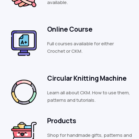
available.
Online Course
Full courses available for either
Crochet or CKM.
Circular Knitting Machine
Learn all about CKM. How to use them,
patterns and tutorials.
Products
Shop for handmade gifts, patterns and