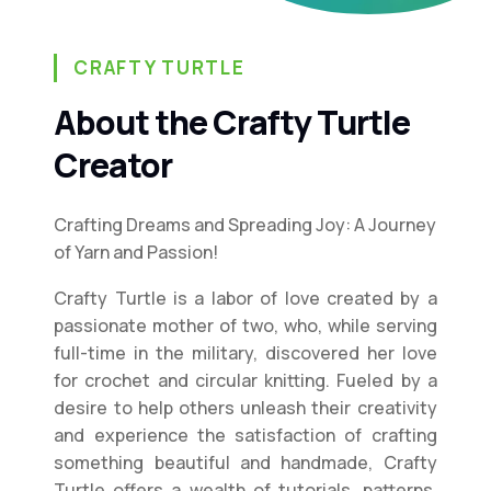
CRAFTY TURTLE
About the Crafty Turtle
Creator
Crafting Dreams and Spreading Joy: A Journey
of Yarn and Passion!
Crafty Turtle is a labor of love created by a
passionate mother of two, who, while serving
full-time in the military, discovered her love
for crochet and circular knitting. Fueled by a
desire to help others unleash their creativity
and experience the satisfaction of crafting
something beautiful and handmade, Crafty
Turtle offers a wealth of tutorials, patterns,