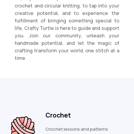
crochet and circular knitting, to tap into your
creative potential, and to experience the
fulfillment of bringing something special to
life, Crafty Turtle is here to guide and support
you. Join our community, unleash your
handmade potential, and let the magic of
crafting transform your world, one stitch at a
time.
Crochet
Crochet lessons and patterns