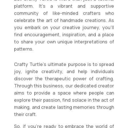
platform. It’s a vibrant and supportive
community of like-minded crafters who
celebrate the art of handmade creations. As
you embark on your creative journey, you’ll
find encouragement, inspiration, and a place
to share your own unique interpretations of
patterns.
Crafty Turtle’s ultimate purpose is to spread
joy, ignite creativity, and help individuals
discover the therapeutic power of crafting.
Through this business, our dedicated creator
aims to provide a space where people can
explore their passion, find solace in the act of
making, and create lasting memories through
their craft.
So, if you’re ready to embrace the world of