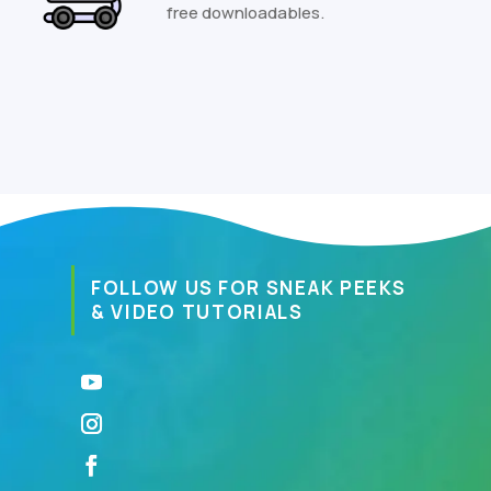
free downloadables.
FOLLOW US FOR SNEAK PEEKS
& VIDEO TUTORIALS