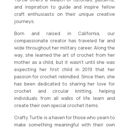
and inspiration to guide and inspire fellow
craft enthusiasts on their unique creative
journeys.
Born and raised in California, our
compassionate creator has traveled far and
wide throughout her military career. Along the
way, she learned the art of crochet from her
mother as a child, but it wasn’t until she was
expecting her first child in 2019 that her
passion for crochet rekindled. Since then, she
has been dedicated to sharing her love for
crochet and circular knitting, helping
individuals from all walks of life learn and
create their own special crochet items.
Crafty Turtle is a haven for those who yearn to
make something meaningful with their own