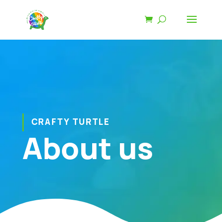
CRAFTY TURTLE
About us