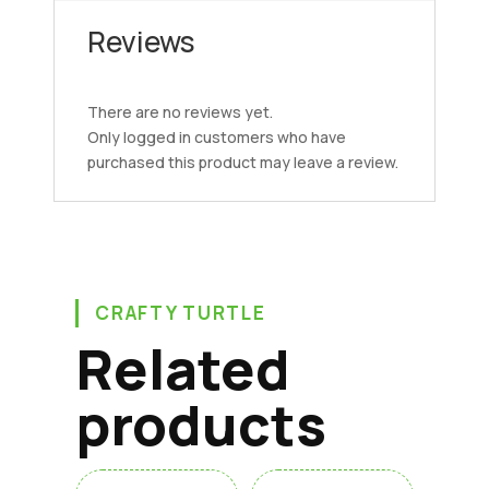
Reviews
There are no reviews yet.
Only logged in customers who have
purchased this product may leave a review.
CRAFTY TURTLE
Related
products