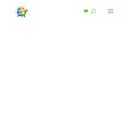
SHOP
Patriotic
Purse