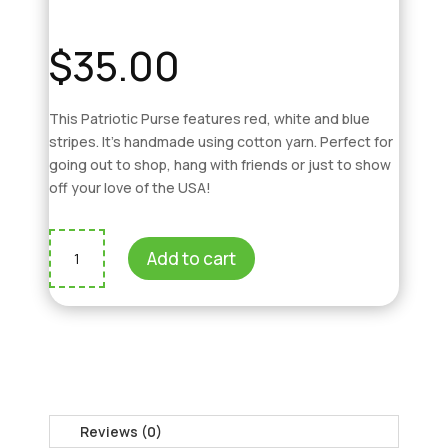
$
35.00
This Patriotic Purse features red, white and blue
stripes. It’s handmade using cotton yarn. Perfect for
going out to shop, hang with friends or just to show
off your love of the USA!
Patriotic
Add to cart
Purse
quantity
Reviews (0)