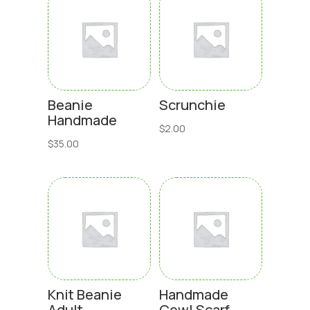
Beanie
Scrunchie
Handmade
$
2.00
$
35.00
Knit Beanie
Handmade
Adult
Cowl Scarf