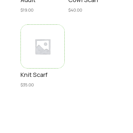
$
19.00
$
40.00
Knit Scarf
$
35.00