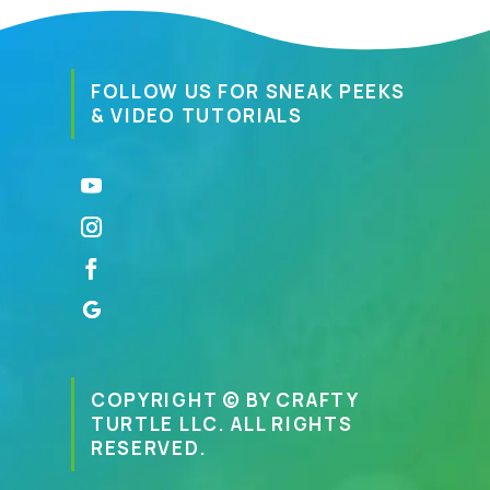
FOLLOW US FOR SNEAK PEEKS
& VIDEO TUTORIALS
COPYRIGHT © BY CRAFTY
TURTLE LLC. ALL RIGHTS
RESERVED.