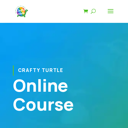
CRAFTY TURTLE
Online
Course