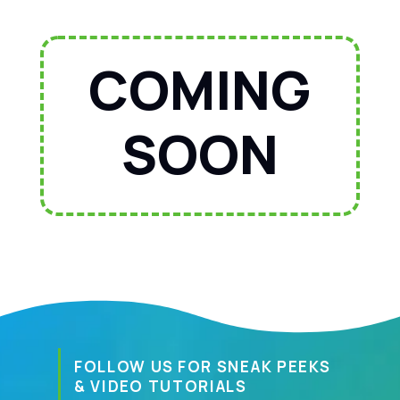
COMING
SOON
FOLLOW US FOR SNEAK PEEKS
& VIDEO TUTORIALS